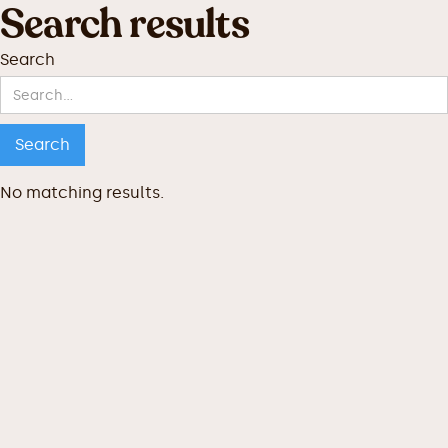
Search results
Search
No matching results.